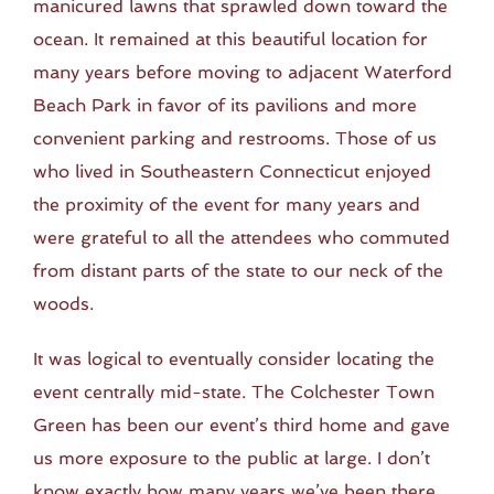
manicured lawns that sprawled down toward the
ocean. It remained at this beautiful location for
many years before moving to adjacent Waterford
Beach Park in favor of its pavilions and more
convenient parking and restrooms. Those of us
who lived in Southeastern Connecticut enjoyed
the proximity of the event for many years and
were grateful to all the attendees who commuted
from distant parts of the state to our neck of the
woods.
It was logical to eventually consider locating the
event centrally mid-state. The Colchester Town
Green has been our event’s third home and gave
us more exposure to the public at large. I don’t
know exactly how many years we’ve been there,