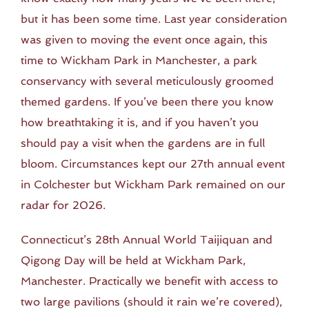
but it has been some time. Last year consideration
was given to moving the event once again, this
time to Wickham Park in Manchester, a park
conservancy with several meticulously groomed
themed gardens. If you’ve been there you know
how breathtaking it is, and if you haven’t you
should pay a visit when the gardens are in full
bloom. Circumstances kept our 27th annual event
in Colchester but Wickham Park remained on our
radar for 2026.
Connecticut’s 28th Annual World Taijiquan and
Qigong Day will be held at Wickham Park,
Manchester. Practically we benefit with access to
two large pavilions (should it rain we’re covered),