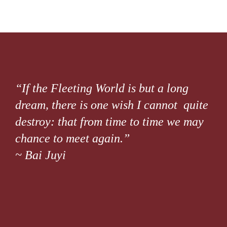
“If the Fleeting World is but a long
dream, there is one wish I cannot quite
destroy: that from time to time we may
chance to meet again.”
~ Bai Juyi