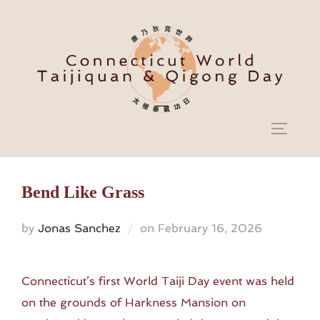
Skip
to
content
TOGGL
Bend Like Grass
Posted
by
Jonas Sanchez
on
February 16, 2026
on
Connecticut’s first World Taiji Day event was held
on the grounds of Harkness Mansion on