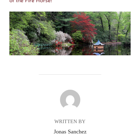
of the Fire Horse!
POST AUTHOR
WRITTEN BY
Jonas Sanchez