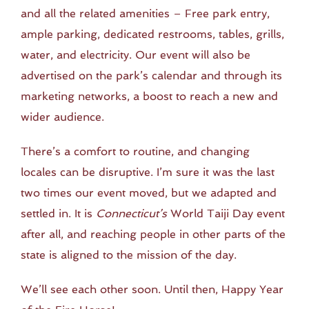
and all the related amenities – Free park entry,
ample parking, dedicated restrooms, tables, grills,
water, and electricity. Our event will also be
advertised on the park’s calendar and through its
marketing networks, a boost to reach a new and
wider audience.
There’s a comfort to routine, and changing
locales can be disruptive. I’m sure it was the last
two times our event moved, but we adapted and
settled in. It is
Connecticut’s
World Taiji Day event
after all, and reaching people in other parts of the
state is aligned to the mission of the day.
We’ll see each other soon. Until then, Happy Year